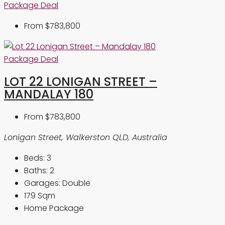
Package Deal
From
$783,800
Package Deal
LOT 22 LONIGAN STREET –
MANDALAY 180
From
$783,800
Lonigan Street, Walkerston QLD, Australia
Beds:
3
Baths:
2
Garages:
Double
179
Sqm
Home Package