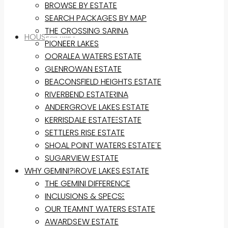
BROWSE BY ESTATE
SEARCH PACKAGES BY MAP
THE CROSSING SARINA
HOUSE&LAND
PIONEER LAKES
OORALEA WATERS ESTATE
BROWSE BY ESTATE
GLENROWAN ESTATE
SEARCH PACKAGES BY MAP
BEACONSFIELD HEIGHTS ESTATE
THE CROSSING SARINA
RIVERBEND ESTATE
PIONEER LAKES
ANDERGROVE LAKES ESTATE
OORALEA WATERS ESTATE
KERRISDALE ESTATE
GLENROWAN ESTATE
SETTLERS RISE ESTATE
BEACONSFIELD HEIGHTS ESTATE
SHOAL POINT WATERS ESTATE
RIVERBEND ESTATE
SUGARVIEW ESTATE
WHY GEMINI?
ANDERGROVE LAKES ESTATE
KERRISDALE ESTATE
THE GEMINI DIFFERENCE
SETTLERS RISE ESTATE
INCLUSIONS & SPECS
SHOAL POINT WATERS ESTATE
OUR TEAM
SUGARVIEW ESTATE
AWARDS