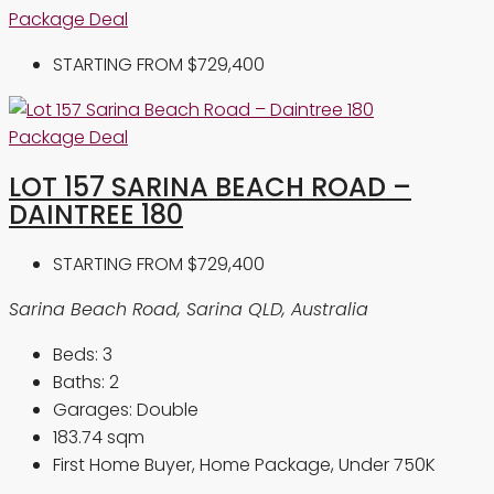
Package Deal
STARTING FROM
$729,400
Package Deal
LOT 157 SARINA BEACH ROAD –
DAINTREE 180
STARTING FROM
$729,400
Sarina Beach Road, Sarina QLD, Australia
Beds:
3
Baths:
2
Garages:
Double
183.74
sqm
First Home Buyer, Home Package, Under 750K