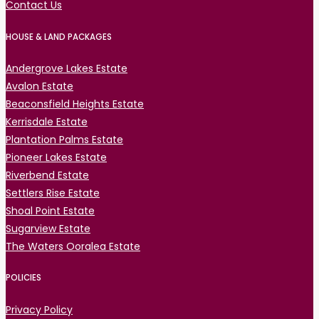
Contact Us
HOUSE & LAND PACKAGES
Andergrove Lakes Estate
Avalon Estate
Beaconsfield Heights Estate
Kerrisdale Estate
Plantation Palms Estate
Pioneer Lakes Estate
Riverbend Estate
Settlers Rise Estate
Shoal Point Estate
Sugarview Estate
The Waters Ooralea Estate
POLICIES
Privacy Policy