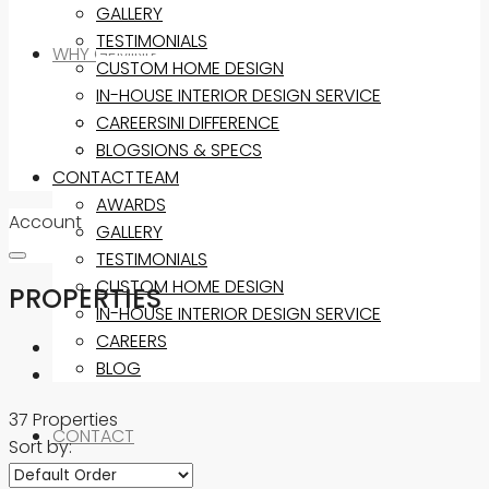
GALLERY
TESTIMONIALS
WHY GEMINI?
CUSTOM HOME DESIGN
IN-HOUSE INTERIOR DESIGN SERVICE
THE GEMINI DIFFERENCE
CAREERS
INCLUSIONS & SPECS
BLOG
CONTACT
OUR TEAM
AWARDS
Account
GALLERY
TESTIMONIALS
CUSTOM HOME DESIGN
PROPERTIES
IN-HOUSE INTERIOR DESIGN SERVICE
CAREERS
BLOG
37 Properties
CONTACT
Sort by: