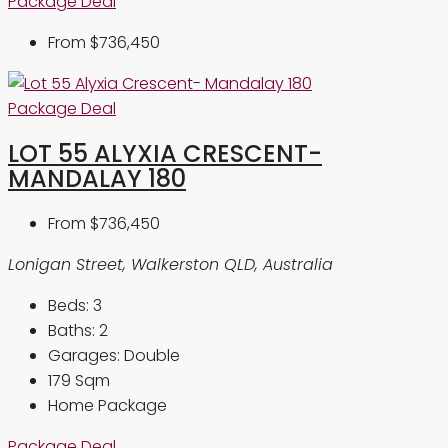
Package Deal
From
$736,450
Package Deal
LOT 55 ALYXIA CRESCENT-
MANDALAY 180
From
$736,450
Lonigan Street, Walkerston QLD, Australia
Beds:
3
Baths:
2
Garages:
Double
179
Sqm
Home Package
Package Deal