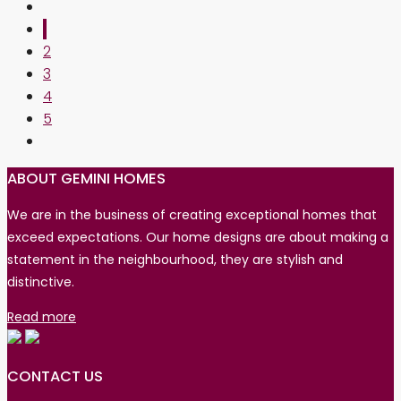
1
2
3
4
5
ABOUT GEMINI HOMES
We are in the business of creating exceptional homes that
exceed expectations. Our home designs are about making a
statement in the neighbourhood, they are stylish and
distinctive.
Read more
CONTACT US