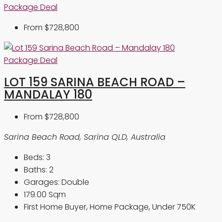
Package Deal
From
$728,800
Package Deal
LOT 159 SARINA BEACH ROAD –
MANDALAY 180
From
$728,800
Sarina Beach Road, Sarina QLD, Australia
Beds:
3
Baths:
2
Garages:
Double
179.00
Sqm
First Home Buyer, Home Package, Under 750K