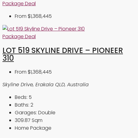
Package Deal
From
$1,368,445
Package Deal
LOT 519 SKYLINE DRIVE – PIONEER
310
From
$1,368,445
Skyline Drive, Erakala QLD, Australia
Beds:
5
Baths:
2
Garages:
Double
309.87
Sqm
Home Package