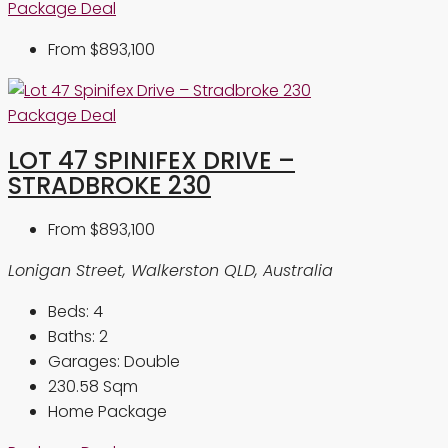
Package Deal
From
$893,100
Package Deal
LOT 47 SPINIFEX DRIVE –
STRADBROKE 230
From
$893,100
Lonigan Street, Walkerston QLD, Australia
Beds:
4
Baths:
2
Garages:
Double
230.58
Sqm
Home Package