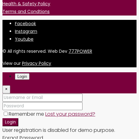
Health & Safety Policy
Terms and Condtions
Facebook
Instagram
Youtube
© All rights reserved. Web Dev
777POWER
View our
Privacy Policy
Login
×
Remember me
Lost your password?
Login
User registration is disabled for demo purpose.
Forgot Password