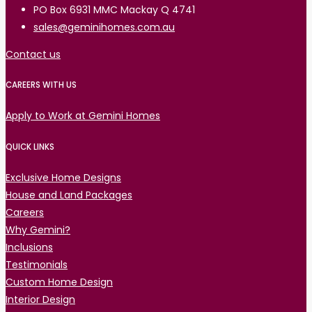
PO Box 6931 MMC Mackay Q 4741
sales@geminihomes.com.au
Contact us
CAREERS WITH US
Apply to Work at Gemini Homes
QUICK LINKS
Exclusive Home Designs
House and Land Packages
Careers
Why Gemini?
Inclusions
Testimonials
Custom Home Design
Interior Design