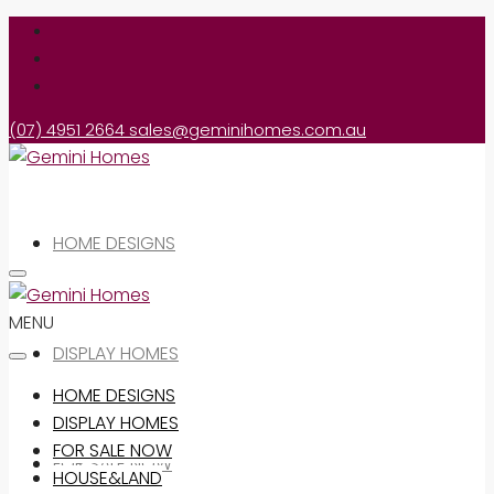
(07) 4951 2664
sales@geminihomes.com.au
HOME DESIGNS
MENU
DISPLAY HOMES
HOME DESIGNS
DISPLAY HOMES
FOR SALE NOW
FOR SALE NOW
HOUSE&LAND