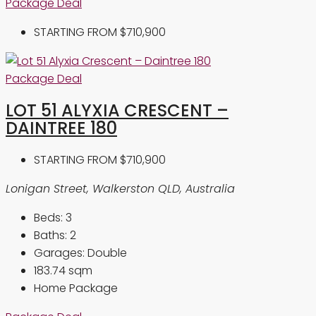
Package Deal
STARTING FROM
$710,900
Package Deal
LOT 51 ALYXIA CRESCENT –
DAINTREE 180
STARTING FROM
$710,900
Lonigan Street, Walkerston QLD, Australia
Beds:
3
Baths:
2
Garages:
Double
183.74
sqm
Home Package