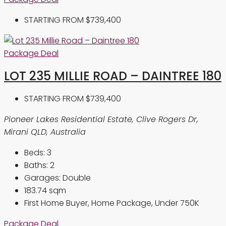
STARTING FROM
$739,400
Package Deal
LOT 235 MILLIE ROAD – DAINTREE 180
STARTING FROM
$739,400
Pioneer Lakes Residential Estate, Clive Rogers Dr,
Mirani QLD, Australia
Beds:
3
Baths:
2
Garages:
Double
183.74
sqm
First Home Buyer, Home Package, Under 750K
Package Deal