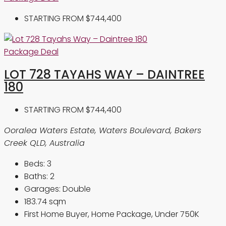
STARTING FROM
$744,400
Package Deal
LOT 728 TAYAHS WAY – DAINTREE
180
STARTING FROM
$744,400
Ooralea Waters Estate, Waters Boulevard, Bakers
Creek QLD, Australia
Beds:
3
Baths:
2
Garages:
Double
183.74
sqm
First Home Buyer, Home Package, Under 750K