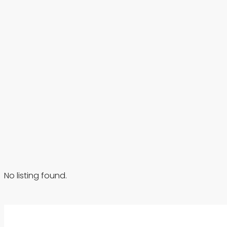
No listing found.