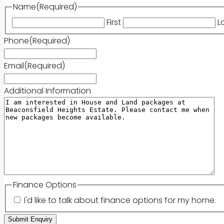
Name
(Required)
First
L
Phone
(Required)
Email
(Required)
Additional Information
Finance Options
I'd like to talk about finance options for my home.