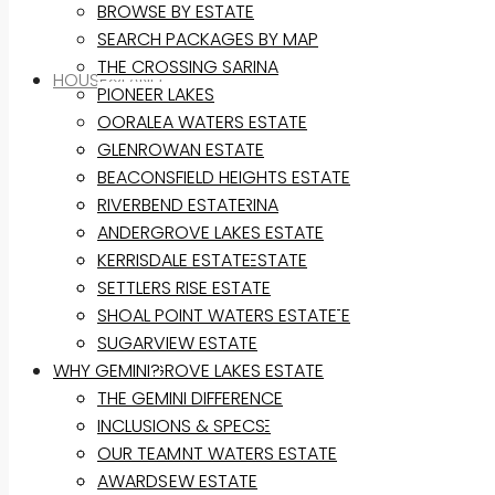
BROWSE BY ESTATE
SEARCH PACKAGES BY MAP
THE CROSSING SARINA
HOUSE&LAND
PIONEER LAKES
OORALEA WATERS ESTATE
BROWSE BY ESTATE
GLENROWAN ESTATE
SEARCH PACKAGES BY MAP
BEACONSFIELD HEIGHTS ESTATE
THE CROSSING SARINA
RIVERBEND ESTATE
PIONEER LAKES
ANDERGROVE LAKES ESTATE
OORALEA WATERS ESTATE
KERRISDALE ESTATE
GLENROWAN ESTATE
SETTLERS RISE ESTATE
BEACONSFIELD HEIGHTS ESTATE
SHOAL POINT WATERS ESTATE
RIVERBEND ESTATE
SUGARVIEW ESTATE
WHY GEMINI?
ANDERGROVE LAKES ESTATE
KERRISDALE ESTATE
THE GEMINI DIFFERENCE
SETTLERS RISE ESTATE
INCLUSIONS & SPECS
SHOAL POINT WATERS ESTATE
OUR TEAM
SUGARVIEW ESTATE
AWARDS