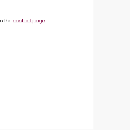
on the
contact page
.