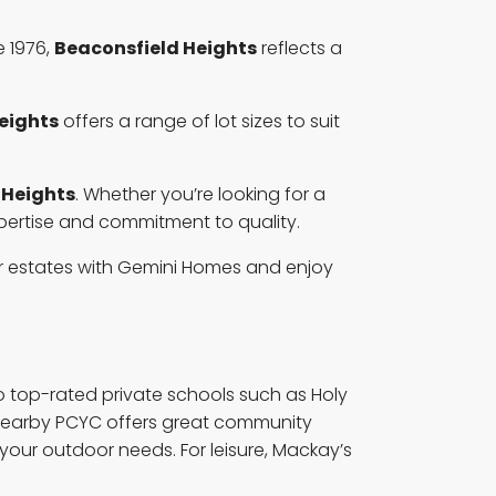
 1976,
Beaconsfield Heights
reflects a
eights
offers a range of lot sizes to suit
 Heights
. Whether you’re looking for a
pertise and commitment to quality.
ier estates with Gemini Homes and enjoy
to top-rated private schools such as Holy
e nearby PCYC offers great community
your outdoor needs. For leisure, Mackay’s