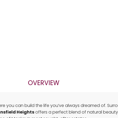
OVERVIEW
e you can build the life you’ve always dreamed of. Surroun
nsfield Heights
offers a perfect blend of natural beauty