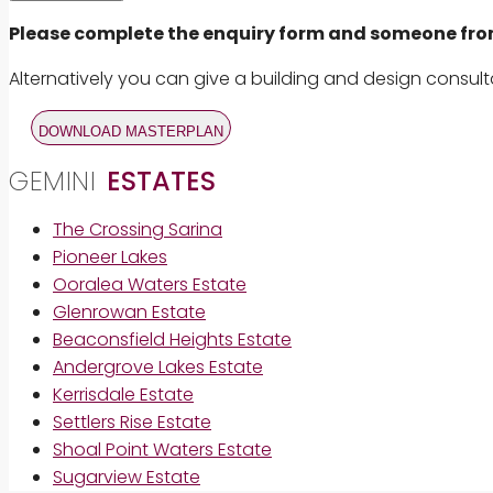
Please complete the enquiry form and someone from 
Alternatively you can give a building and design consult
DOWNLOAD MASTERPLAN
GEMINI
ESTATES
The Crossing Sarina
Pioneer Lakes
Ooralea Waters Estate
Glenrowan Estate
Beaconsfield Heights Estate
Andergrove Lakes Estate
Kerrisdale Estate
Settlers Rise Estate
Shoal Point Waters Estate
Sugarview Estate