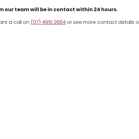
our team will be in contact within 24 hours.
ant a call on
(07) 4951 2664
or see more contact details 