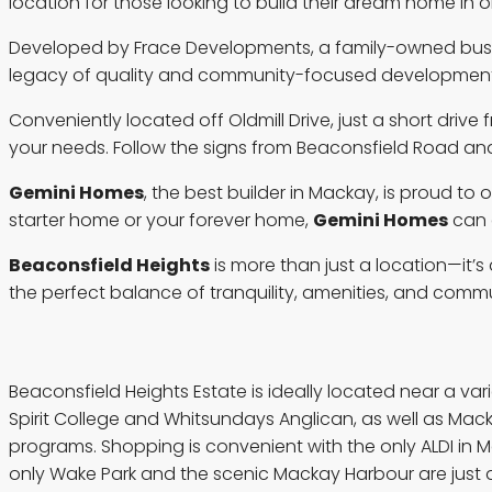
location for those looking to build their dream home in
Developed by Frace Developments, a family-owned busin
legacy of quality and community-focused development
Conveniently located off Oldmill Drive, just a short drive 
your needs. Follow the signs from Beaconsfield Road and
Gemini Homes
, the best builder in Mackay, is proud t
starter home or your forever home,
Gemini Homes
can g
Beaconsfield Heights
is more than just a location—it’
the perfect balance of tranquility, amenities, and commun
Beaconsfield Heights Estate is ideally located near a va
Spirit College and Whitsundays Anglican, as well as Mack
programs. Shopping is convenient with the only ALDI in 
only Wake Park and the scenic Mackay Harbour are just a s