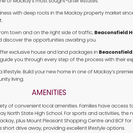
 one of Mackay’s most sought-after estates.
ess with deep roots in the Mackay property market since
.
from town and on the right side of traffic,
Beaconsfield H
 discover the opportunities awaiting you.
o offer exclusive house and land packages in
Beaconsfield
uide you through every step of the process with their ex
s a lifestyle. Build your new home in one of Mackay’s prem
ity living.
AMENITIES
riety of convenient local amenities. Families have access 
ay North State High School. For sports and activities, th
Mackay, plus Mount Pleasant Shopping Centre and BCF for 
hort drive away, providing excellent lifestyle options.