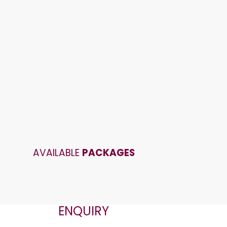
AVAILABLE
PACKAGES
ENQUIRY