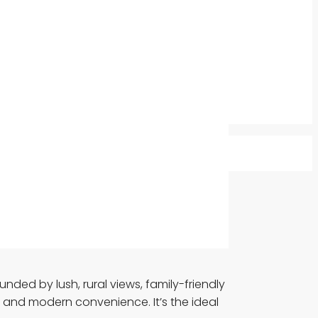
ded by lush, rural views, family-friendly
 and modern convenience. It’s the ideal