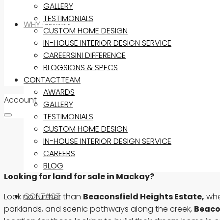
GALLERY
TESTIMONIALS
WHY GEMINI?
CUSTOM HOME DESIGN
IN-HOUSE INTERIOR DESIGN SERVICE
THE GEMINI DIFFERENCE
CAREERS
INCLUSIONS & SPECS
BLOG
CONTACT
OUR TEAM
AWARDS
Account
GALLERY
TESTIMONIALS
CUSTOM HOME DESIGN
IN-HOUSE INTERIOR DESIGN SERVICE
CAREERS
BLOG
Looking for land for sale in Mackay?
CONTACT
Look no further than
Beaconsfield Heights Estate,
wher
parklands, and scenic pathways along the creek,
Beaco