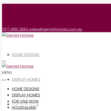
(07) 4951 2664
sales@geminihomes.com.au
HOME DESIGNS
MENU
DISPLAY HOMES
HOME DESIGNS
DISPLAY HOMES
FOR SALE NOW
FOR SALE NOW
HOUSE&LAND