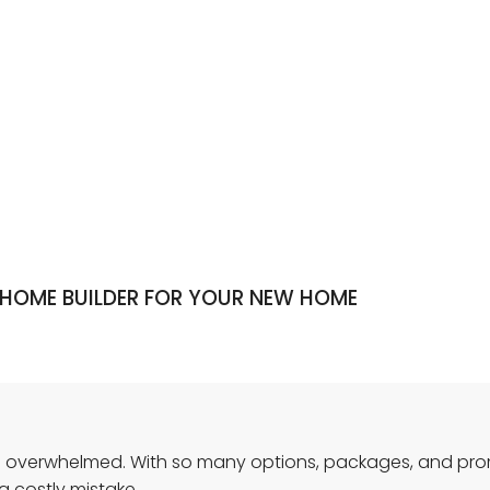
 HOME BUILDER FOR YOUR NEW HOME
feel overwhelmed. With so many options, packages, and pro
a costly mistake.