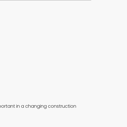
portant in a changing construction