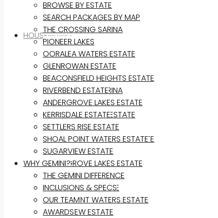
BROWSE BY ESTATE
SEARCH PACKAGES BY MAP
THE CROSSING SARINA
HOUSE&LAND
PIONEER LAKES
OORALEA WATERS ESTATE
BROWSE BY ESTATE
GLENROWAN ESTATE
SEARCH PACKAGES BY MAP
BEACONSFIELD HEIGHTS ESTATE
THE CROSSING SARINA
RIVERBEND ESTATE
PIONEER LAKES
ANDERGROVE LAKES ESTATE
OORALEA WATERS ESTATE
KERRISDALE ESTATE
GLENROWAN ESTATE
SETTLERS RISE ESTATE
BEACONSFIELD HEIGHTS ESTATE
SHOAL POINT WATERS ESTATE
RIVERBEND ESTATE
SUGARVIEW ESTATE
WHY GEMINI?
ANDERGROVE LAKES ESTATE
KERRISDALE ESTATE
THE GEMINI DIFFERENCE
SETTLERS RISE ESTATE
INCLUSIONS & SPECS
SHOAL POINT WATERS ESTATE
OUR TEAM
SUGARVIEW ESTATE
AWARDS