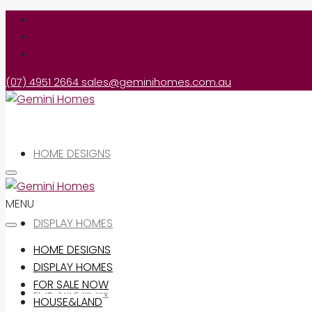
(07) 4951 2664
sales@geminihomes.com.au
HOME DESIGNS
MENU
DISPLAY HOMES
HOME DESIGNS
DISPLAY HOMES
FOR SALE NOW
FOR SALE NOW
HOUSE&LAND