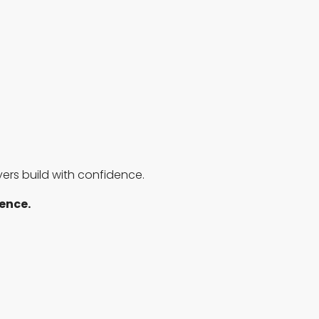
rs build with confidence.
rence.