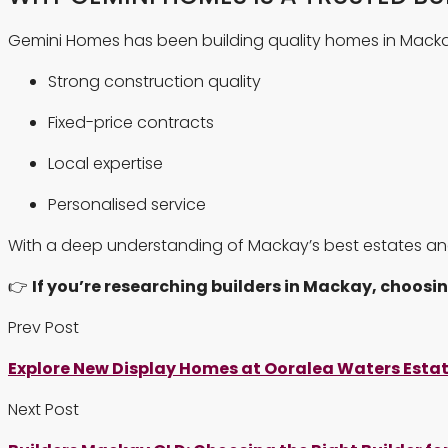
Gemini Homes has been building quality homes in Macka
Strong construction quality
Fixed-price contracts
Local expertise
Personalised service
With a deep understanding of Mackay’s best estates an
👉
If you’re researching builders in Mackay, choosin
Prev Post
Explore New Display Homes at Ooralea Waters Esta
Next Post