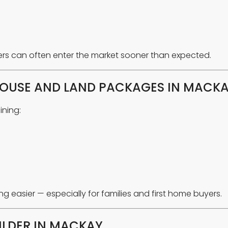
rs can often enter the market sooner than expected.
OUSE AND LAND PACKAGES IN MACK
ning:
easier — especially for families and first home buyers.
ILDER IN MACKAY