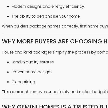
Modern designs and energy efficiency
The ability to personalise your home
When builders package homes correctly, first home buye
WHY MORE BUYERS ARE CHOOSING H
House and land packages simplify the process by combi
Land in quality estates
Proven home designs
Clear pricing
This approach removes uncertainty and makes budgeting 
WHY GEMINI HOMES IS A TRUSTED BU