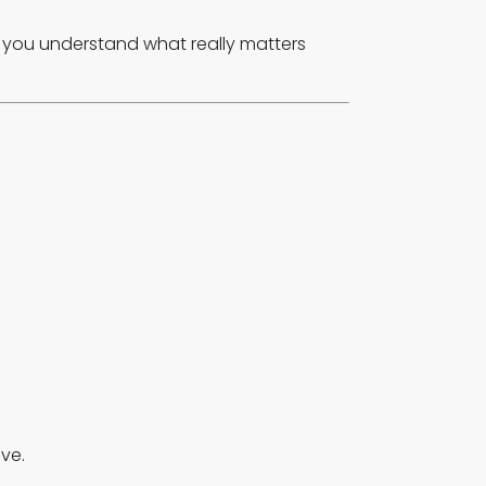
lp you understand what really matters
ve.