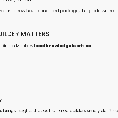
invest in a new house and land package, this guide will he
ILDER MATTERS
ilding in Mackay,
local knowledge is critical
.
y
brings insights that out-of-area builders simply don’t ha