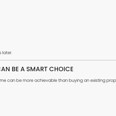
later.
CAN BE A SMART CHOICE
ome can be more achievable than buying an existing prop