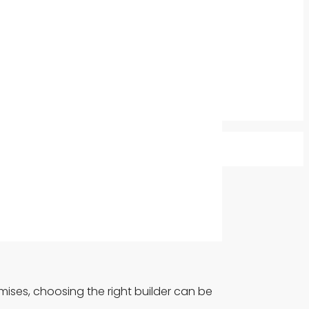
mises, choosing the right builder can be