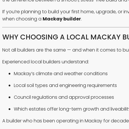
If you’re planning to build your first home, upgrade, or 
when choosing a
Mackay builder
.
WHY CHOOSING A LOCAL MACKAY BU
Not all builders are the same — and when it comes to bu
Experienced local builders understand:
Mackay’s climate and weather conditions
Local soil types and engineering requirements
Council regulations and approval processes
Which estates offer long-term growth and liveabilit
A builder who has been operating in Mackay for decades 