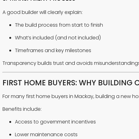
A good builder will clearly explain:
The build process from start to finish
What’s included (and not included)
Timeframes and key milestones
Transparency builds trust and avoids misunderstandings 
FIRST HOME BUYERS: WHY BUILDING 
For many first home buyers in Mackay, building a new h
Benefits include:
Access to government incentives
Lower maintenance costs