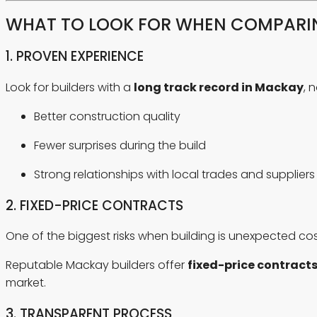
WHAT TO LOOK FOR WHEN COMPARIN
1. PROVEN EXPERIENCE
Look for builders with a
long track record in Mackay
, 
Better construction quality
Fewer surprises during the build
Strong relationships with local trades and suppliers
2. FIXED-PRICE CONTRACTS
One of the biggest risks when building is unexpected cos
Reputable Mackay builders offer
fixed-price contract
market.
3. TRANSPARENT PROCESS