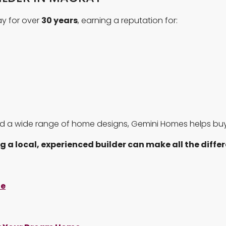
y for over
30 years
, earning a reputation for:
d a wide range of home designs, Gemini Homes helps buye
g a local, experienced builder can make all the diffe
te