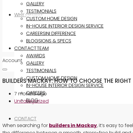
GALLERY
TESTIMONIALS
WHY GEMINI?
CUSTOM HOME DESIGN
IN-HOUSE INTERIOR DESIGN SERVICE
THE GEMINI DIFFERENCE
CAREERS
INCLUSIONS & SPECS
BLOG
CONTACT
OUR TEAM
AWARDS
Account
GALLERY
TESTIMONIALS
CUSTOM HOME DESIGN
BUILDERS MACKAY: HOW TO CHOOSE THE RIGHT
IN-HOUSE INTERIOR DESIGN SERVICE
CAREERS
7 months ago
BLOG
Uncategorized
CONTACT
When searching for
builders in Mackay
, it’s easy to 
the difference between a smooth, stress-free build and 