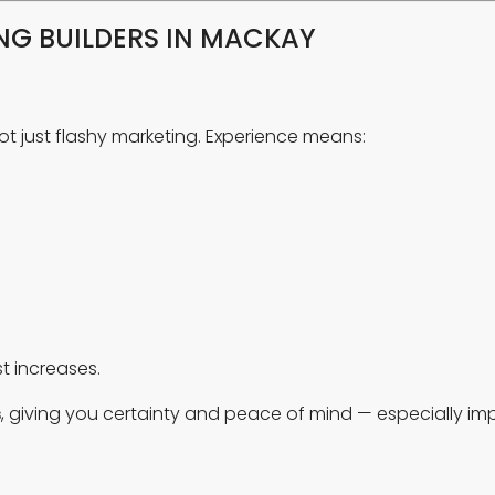
G BUILDERS IN MACKAY
not just flashy marketing. Experience means:
t increases.
s
, giving you certainty and peace of mind — especially im