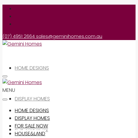
(07) 4951 2664
sales@geminihomes.com.au
HOME DESIGNS
MENU
DISPLAY HOMES
HOME DESIGNS
DISPLAY HOMES
FOR SALE NOW
FOR SALE NOW
HOUSE&LAND