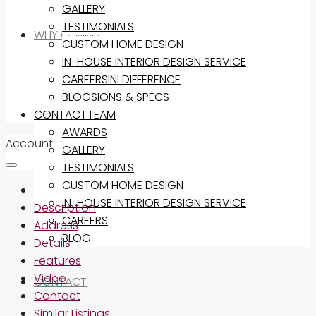
GALLERY
TESTIMONIALS
WHY GEMINI?
CUSTOM HOME DESIGN
IN-HOUSE INTERIOR DESIGN SERVICE
THE GEMINI DIFFERENCE
CAREERS
INCLUSIONS & SPECS
BLOG
CONTACT
OUR TEAM
AWARDS
Account
GALLERY
TESTIMONIALS
CUSTOM HOME DESIGN
IN-HOUSE INTERIOR DESIGN SERVICE
Description
CAREERS
Address
BLOG
Details
Features
Video
CONTACT
Contact
Similar Listings