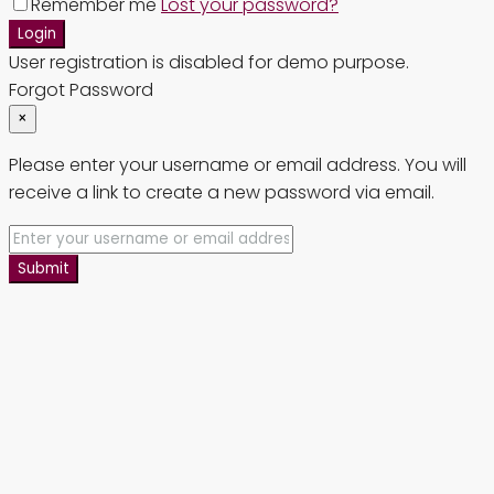
Remember me
Lost your password?
Login
User registration is disabled for demo purpose.
Forgot Password
×
Please enter your username or email address. You will
receive a link to create a new password via email.
Submit