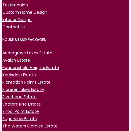
Testimonials
Custom Home Design
Interior Design
Contact Us
HOUSE & LAND PACKAGES
Andergrove Lakes Estate
Avalon Estate
Beaconsfield Heights Estate
Kerrisdale Estate
Plantation Palms Estate
Pioneer Lakes Estate
Riverbend Estate
Settlers Rise Estate
Shoal Point Estate
Sugarview Estate
The Waters Ooralea Estate