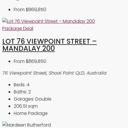
From
$869,850
Package Deal
LOT 76 VIEWPOINT STREET –
MANDALAY 200
From
$869,850
76 Viewpoint Street, Shoal Point QLD, Australia
Beds:
4
Baths:
2
Garages:
Double
206.51
sqm
Home Package