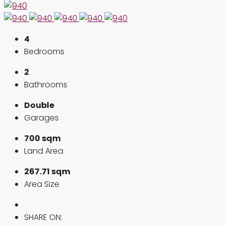
4
Bedrooms
2
Bathrooms
Double
Garages
700 sqm
Land Area
267.71 sqm
Area Size
SHARE ON: