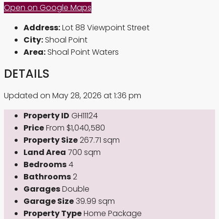
Open on Google Maps
Address:
Lot 88 Viewpoint Street
City:
Shoal Point
Area:
Shoal Point Waters
DETAILS
Updated on May 28, 2026 at 1:36 pm
Property ID
GH11124
Price
From
$1,040,580
Property Size
267.71 sqm
Land Area
700 sqm
Bedrooms
4
Bathrooms
2
Garages
Double
Garage Size
39.99 sqm
Property Type
Home Package