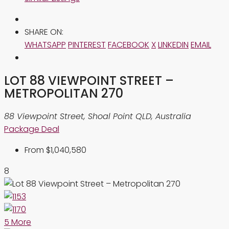
SHARE ON:
WHATSAPP
PINTEREST
FACEBOOK
X
LINKEDIN
EMAIL
LOT 88 VIEWPOINT STREET –
METROPOLITAN 270
88 Viewpoint Street, Shoal Point QLD, Australia
Package Deal
From
$1,040,580
8
5 More