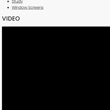
Study
Window Screens
VIDEO