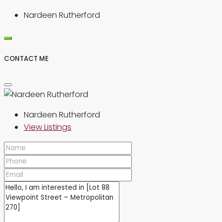
Nardeen Rutherford
CONTACT ME
Nardeen Rutherford
View Listings