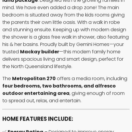
land package
. Designed with the growing families in
mind. We have even added a drop zone! The main
bedroom is situated away from the kids rooms giving
the parents their own little oasis. With a walk in robe
and stunning ensuite. Keeping up with modern design
the shower is a glass free walk in shower, also featuring
his & her basins. Proudly built by Gemini Homes—your
trusted
Mackay builder
—this modern family home
delivers spacious living and smart design, perfect for
the North Queensland lifestyle.
The
Metropolitan 270
offers a media room, including
four bedrooms, two bathrooms, and alfresco
outdoor entertaining area
, giving enough of room
to spread out, relax, and entertain.
HOME FEATURES INCLUDE:
✅
Energy Rating
– Designed to improve energy