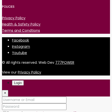
POLICIES
Privacy Policy
Health & Safety Policy
Terms and Condtions
Facebook
Instagram
Youtube
© All rights reserved. Web Dev
777POWER
View our
Privacy Policy
Login
×