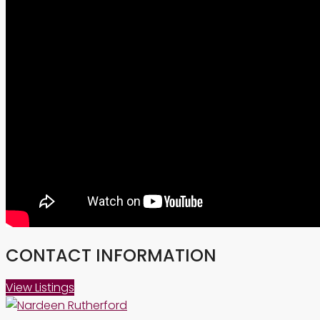
CONTACT INFORMATION
View Listings