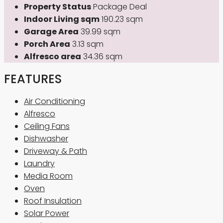
Property Status
Package Deal
Indoor Living sqm
190.23 sqm
Garage Area
39.99 sqm
Porch Area
3.13 sqm
Alfresco area
34.36 sqm
FEATURES
Air Conditioning
Alfresco
Ceiling Fans
Dishwasher
Driveway & Path
Laundry
Media Room
Oven
Roof Insulation
Solar Power