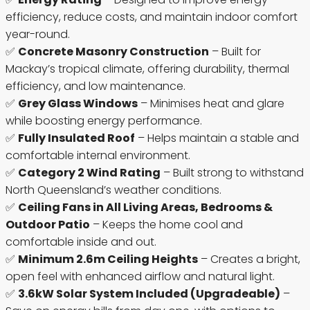
efficiency, reduce costs, and maintain indoor comfort
year-round.
✅
Concrete Masonry Construction
– Built for
Mackay’s tropical climate, offering durability, thermal
efficiency, and low maintenance.
✅
Grey Glass Windows
– Minimises heat and glare
while boosting energy performance.
✅
Fully Insulated Roof
– Helps maintain a stable and
comfortable internal environment.
✅
Category 2 Wind Rating
– Built strong to withstand
North Queensland’s weather conditions.
✅
Ceiling Fans in All Living Areas, Bedrooms &
Outdoor Patio
– Keeps the home cool and
comfortable inside and out.
✅
Minimum 2.6m Ceiling Heights
– Creates a bright,
open feel with enhanced airflow and natural light.
✅
3.6kW Solar System Included (Upgradeable)
–