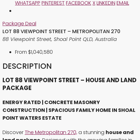
WHATSAPP
PINTEREST
FACEBOOK
X
LINKEDIN
EMAIL
Package Deal
LOT 88 VIEWPOINT STREET – METROPOLITAN 270
88 Viewpoint Street, Shoal Point QLD, Australia
From
$1,040,580
DESCRIPTION
LOT 88 VIEWPOINT STREET – HOUSE AND LAND
PACKAGE
ENERGY RATED | CONCRETE MASONRY
CONSTRUCTION | SPACIOUS FAMILY HOME IN SHOAL
POINT WATERS ESTATE
Discover
The Metropolitan 270,
a stunning
house and