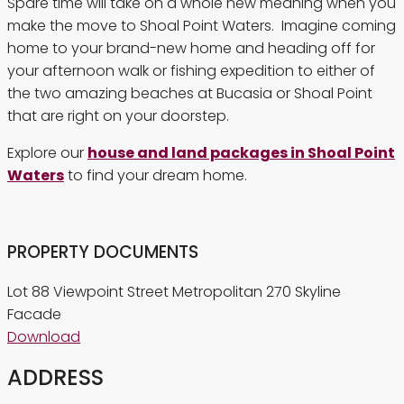
Spare time will take on a whole new meaning when you
make the move to Shoal Point Waters. Imagine coming
home to your brand-new home and heading off for
your afternoon walk or fishing expedition to either of
the two amazing beaches at Bucasia or Shoal Point
that are right on your doorstep.
Explore our
house and land packages in Shoal Point
Waters
to find your dream home.
PROPERTY DOCUMENTS
Lot 88 Viewpoint Street Metropolitan 270 Skyline
Facade
Download
ADDRESS