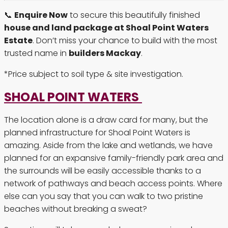
📞
Enquire Now
to secure this beautifully finished
house and land package at Shoal Point Waters
Estate
. Don’t miss your chance to build with the most
trusted name in
builders Mackay
.
*Price subject to soil type & site investigation.
SHOAL POINT WATERS
The location alone is a draw card for many, but the
planned infrastructure for Shoal Point Waters is
amazing. Aside from the lake and wetlands, we have
planned for an expansive family-friendly park area and
the surrounds will be easily accessible thanks to a
network of pathways and beach access points. Where
else can you say that you can walk to two pristine
beaches without breaking a sweat?