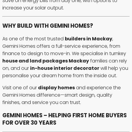
Save on energy bills from day one, with options to
increase your solar output.
WHY BUILD WITH GEMINI HOMES?
As one of the most trusted
builders in Mackay
,
Gemini Homes offers a full-service experience, from
finance to design to move-in. We specialise in turnkey
house and land packages Mackay
families can rely
on, and our
in-house interior decorator
will help you
personalise your dream home from the inside out.
Visit one of our
display homes
and experience the
Gemini Homes difference—smart design, quality
finishes, and service you can trust.
GEMINI HOMES – HELPING FIRST HOME BUYERS
FOR OVER 30 YEARS