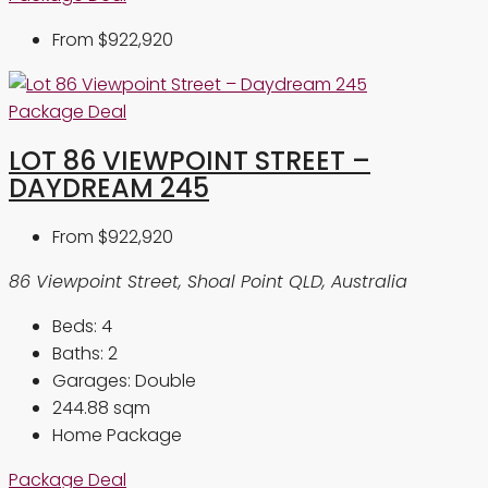
From
$922,920
Package Deal
LOT 86 VIEWPOINT STREET –
DAYDREAM 245
From
$922,920
86 Viewpoint Street, Shoal Point QLD, Australia
Beds:
4
Baths:
2
Garages:
Double
244.88
sqm
Home Package
Package Deal