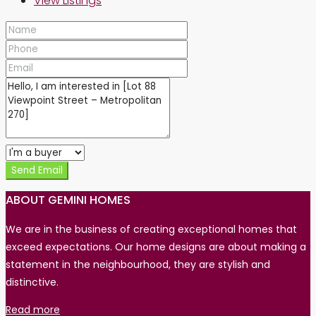
View Listings
Send Email
ABOUT GEMINI HOMES
We are in the business of creating exceptional homes that
exceed expectations. Our home designs are about making a
statement in the neighbourhood, they are stylish and
distinctive.
Read more