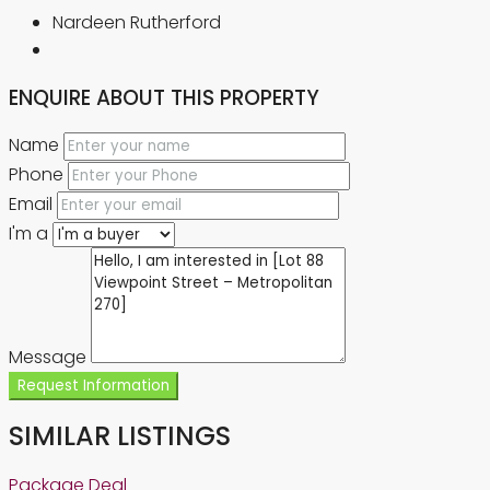
Nardeen Rutherford
ENQUIRE ABOUT THIS PROPERTY
Name
Phone
Email
I'm a
Message
Request Information
SIMILAR LISTINGS
Package Deal