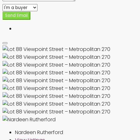
Send Email
Nardeen Rutherford