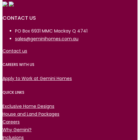
CONTACT US
PO Box 6931 MMC Mackay Q 4741
sales@geminihomes.com.au
Contact us
CAREERS WITH US
Apply to Work at Gemini Homes
QUICK LINKS
Exclusive Home Designs
House and Land Packages
Careers
Why Gemini?
Inclusions