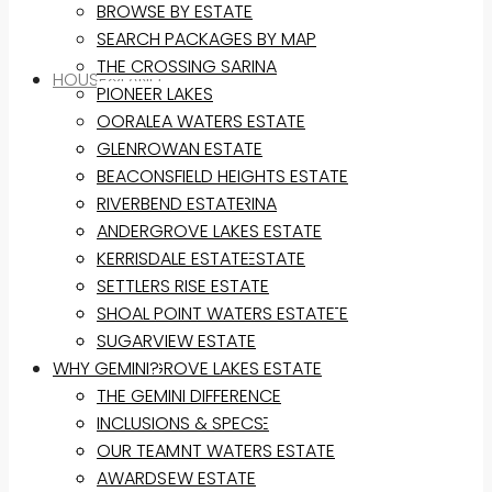
BROWSE BY ESTATE
SEARCH PACKAGES BY MAP
THE CROSSING SARINA
HOUSE&LAND
PIONEER LAKES
OORALEA WATERS ESTATE
BROWSE BY ESTATE
GLENROWAN ESTATE
SEARCH PACKAGES BY MAP
BEACONSFIELD HEIGHTS ESTATE
THE CROSSING SARINA
RIVERBEND ESTATE
PIONEER LAKES
ANDERGROVE LAKES ESTATE
OORALEA WATERS ESTATE
KERRISDALE ESTATE
GLENROWAN ESTATE
SETTLERS RISE ESTATE
BEACONSFIELD HEIGHTS ESTATE
SHOAL POINT WATERS ESTATE
RIVERBEND ESTATE
SUGARVIEW ESTATE
WHY GEMINI?
ANDERGROVE LAKES ESTATE
KERRISDALE ESTATE
THE GEMINI DIFFERENCE
SETTLERS RISE ESTATE
INCLUSIONS & SPECS
SHOAL POINT WATERS ESTATE
OUR TEAM
SUGARVIEW ESTATE
AWARDS