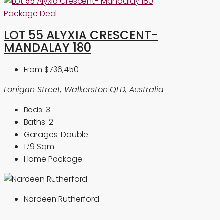
Package Deal
LOT 55 ALYXIA CRESCENT-
MANDALAY 180
From
$736,450
Lonigan Street, Walkerston QLD, Australia
Beds:
3
Baths:
2
Garages:
Double
179
Sqm
Home Package
Nardeen Rutherford