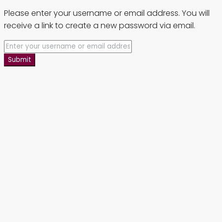
Please enter your username or email address. You will
receive a link to create a new password via email.
Submit