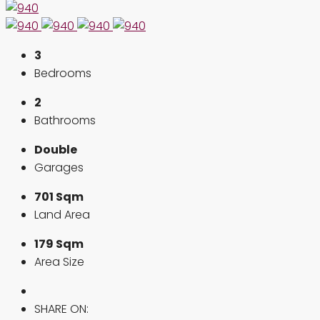
3
Bedrooms
2
Bathrooms
Double
Garages
701 Sqm
Land Area
179 Sqm
Area Size
SHARE ON: