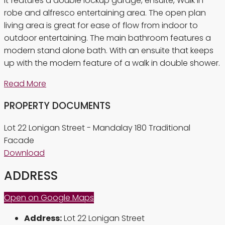
It features a double lockup garage, ensuite, Walk in
robe and alfresco entertaining area. The open plan
living area is great for ease of flow from indoor to
outdoor entertaining. The main bathroom features a
modern stand alone bath. With an ensuite that keeps
up with the modern feature of a walk in double shower.
Read More
PROPERTY DOCUMENTS
Lot 22 Lonigan Street - Mandalay 180 Traditional
Facade
Download
ADDRESS
Open on Google Maps
Address:
Lot 22 Lonigan Street