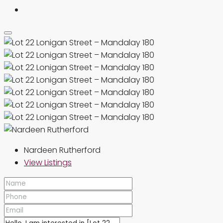
Nardeen Rutherford
View Listings