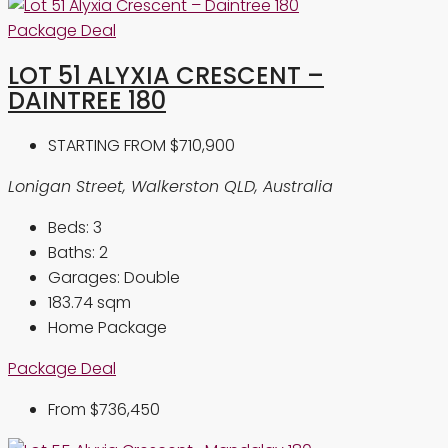
Package Deal
LOT 51 ALYXIA CRESCENT –
DAINTREE 180
STARTING FROM
$710,900
Lonigan Street, Walkerston QLD, Australia
Beds:
3
Baths:
2
Garages:
Double
183.74
sqm
Home Package
Package Deal
From
$736,450