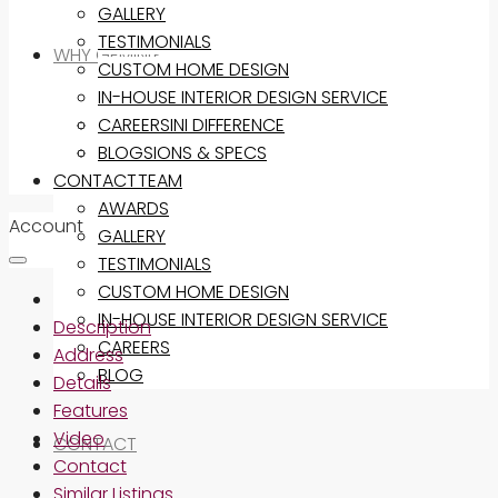
GALLERY
TESTIMONIALS
WHY GEMINI?
CUSTOM HOME DESIGN
IN-HOUSE INTERIOR DESIGN SERVICE
THE GEMINI DIFFERENCE
CAREERS
INCLUSIONS & SPECS
BLOG
CONTACT
OUR TEAM
AWARDS
Account
GALLERY
TESTIMONIALS
CUSTOM HOME DESIGN
IN-HOUSE INTERIOR DESIGN SERVICE
Description
CAREERS
Address
BLOG
Details
Features
Video
CONTACT
Contact
Similar Listings