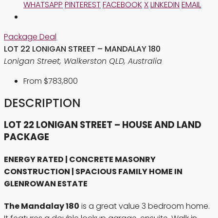
WHATSAPP
PINTEREST
FACEBOOK
X
LINKEDIN
EMAIL
Package Deal
LOT 22 LONIGAN STREET – MANDALAY 180
Lonigan Street, Walkerston QLD, Australia
From
$783,800
DESCRIPTION
LOT 22 LONIGAN STREET – HOUSE AND LAND
PACKAGE
ENERGY RATED | CONCRETE MASONRY
CONSTRUCTION | SPACIOUS FAMILY HOME IN
GLENROWAN ESTATE
The Mandalay 180
is a great value 3 bedroom home.