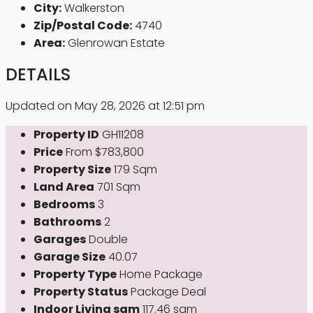
City:
Walkerston
Zip/Postal Code:
4740
Area:
Glenrowan Estate
DETAILS
Updated on May 28, 2026 at 12:51 pm
Property ID
GH11208
Price
From
$783,800
Property Size
179 Sqm
Land Area
701 Sqm
Bedrooms
3
Bathrooms
2
Garages
Double
Garage Size
40.07
Property Type
Home Package
Property Status
Package Deal
Indoor Living sqm
117.46 sqm