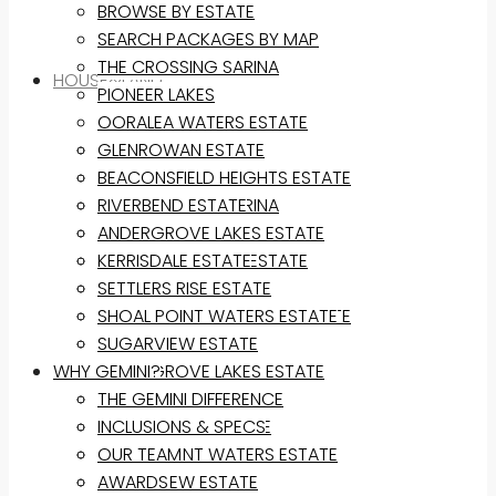
BROWSE BY ESTATE
SEARCH PACKAGES BY MAP
THE CROSSING SARINA
HOUSE&LAND
PIONEER LAKES
OORALEA WATERS ESTATE
BROWSE BY ESTATE
GLENROWAN ESTATE
SEARCH PACKAGES BY MAP
BEACONSFIELD HEIGHTS ESTATE
THE CROSSING SARINA
RIVERBEND ESTATE
PIONEER LAKES
ANDERGROVE LAKES ESTATE
OORALEA WATERS ESTATE
KERRISDALE ESTATE
GLENROWAN ESTATE
SETTLERS RISE ESTATE
BEACONSFIELD HEIGHTS ESTATE
SHOAL POINT WATERS ESTATE
RIVERBEND ESTATE
SUGARVIEW ESTATE
WHY GEMINI?
ANDERGROVE LAKES ESTATE
KERRISDALE ESTATE
THE GEMINI DIFFERENCE
SETTLERS RISE ESTATE
INCLUSIONS & SPECS
SHOAL POINT WATERS ESTATE
OUR TEAM
SUGARVIEW ESTATE
AWARDS