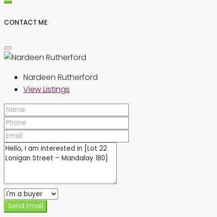
CONTACT ME
Nardeen Rutherford
View Listings
Send Email