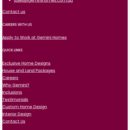
sales@geminihomes.com.au
Contact us
CAREERS WITH US
Apply to Work at Gemini Homes
QUICK LINKS
Exclusive Home Designs
House and Land Packages
Careers
Why Gemini?
Inclusions
Testimonials
Custom Home Design
Interior Design
Contact Us