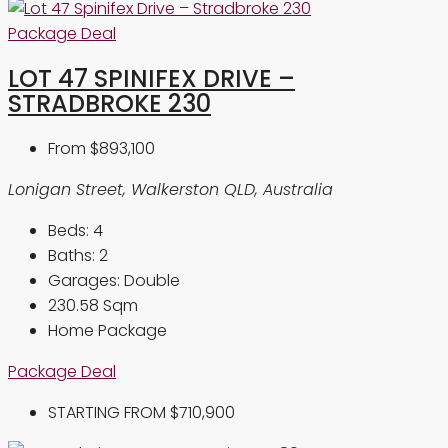
Package Deal
LOT 47 SPINIFEX DRIVE –
STRADBROKE 230
From
$893,100
Lonigan Street, Walkerston QLD, Australia
Beds:
4
Baths:
2
Garages:
Double
230.58
Sqm
Home Package
Package Deal
STARTING FROM
$710,900