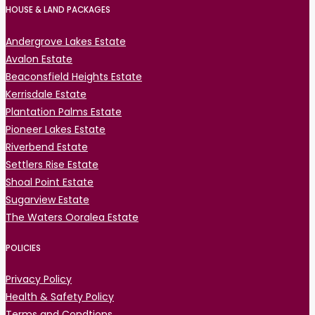
HOUSE & LAND PACKAGES
Andergrove Lakes Estate
Avalon Estate
Beaconsfield Heights Estate
Kerrisdale Estate
Plantation Palms Estate
Pioneer Lakes Estate
Riverbend Estate
Settlers Rise Estate
Shoal Point Estate
Sugarview Estate
The Waters Ooralea Estate
POLICIES
Privacy Policy
Health & Safety Policy
Terms and Condtions