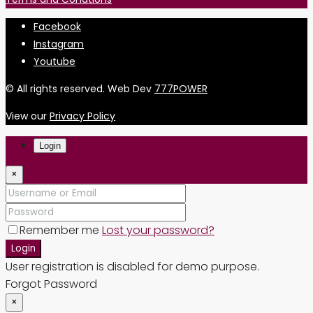
Facebook
Instagram
Youtube
© All rights reserved. Web Dev
777POWER
View our
Privacy Policy
Login
×
Remember me
Lost your password?
Login
User registration is disabled for demo purpose.
Forgot Password
×