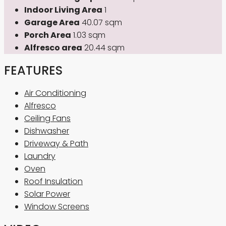
Indoor Living Area
1
Garage Area
40.07 sqm
Porch Area
1.03 sqm
Alfresco area
20.44 sqm
FEATURES
Air Conditioning
Alfresco
Ceiling Fans
Dishwasher
Driveway & Path
Laundry
Oven
Roof Insulation
Solar Power
Window Screens