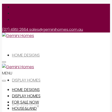
(07) 4951 2664
sales@geminihomes.com.au
HOME DESIGNS
MENU
DISPLAY HOMES
HOME DESIGNS
DISPLAY HOMES
FOR SALE NOW
FOR SALE NOW
HOUSE&LAND