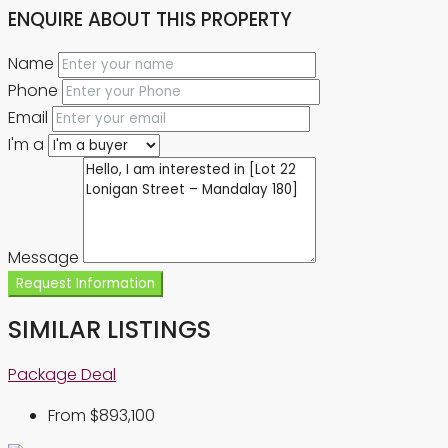
ENQUIRE ABOUT THIS PROPERTY
Name
Phone
Email
I'm a
Message
Request Information
SIMILAR LISTINGS
Package Deal
From
$893,100