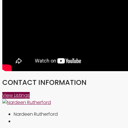
CONTACT INFORMATION
View Listings
Nardeen Rutherford