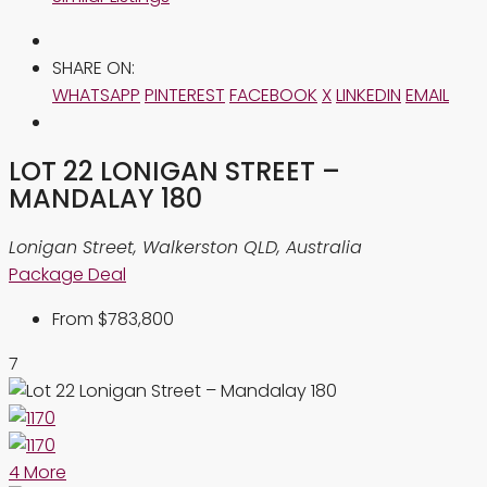
SHARE ON:
WHATSAPP
PINTEREST
FACEBOOK
X
LINKEDIN
EMAIL
LOT 22 LONIGAN STREET –
MANDALAY 180
Lonigan Street, Walkerston QLD, Australia
Package Deal
From
$783,800
7
4 More