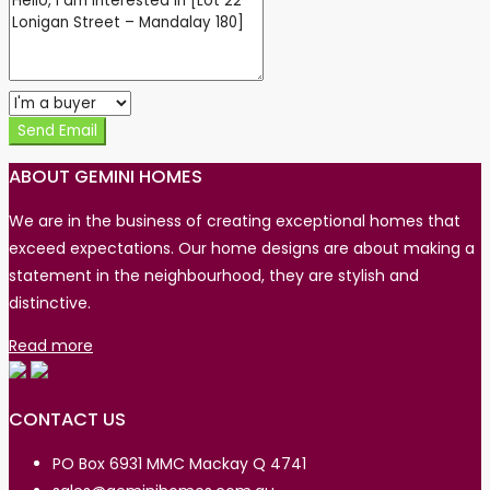
Send Email
ABOUT GEMINI HOMES
We are in the business of creating exceptional homes that
exceed expectations. Our home designs are about making a
statement in the neighbourhood, they are stylish and
distinctive.
Read more
CONTACT US
PO Box 6931 MMC Mackay Q 4741